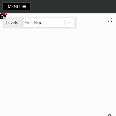
MENU
Levels
First Floor