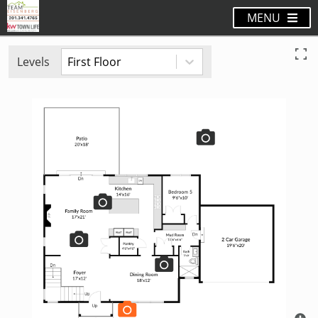
MENU
Levels
First Floor