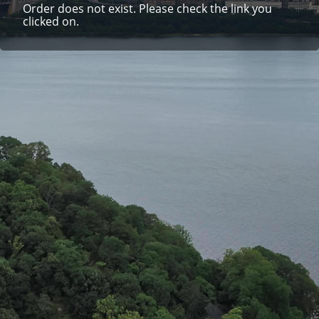
Order does not exist. Please check the link you
clicked on.