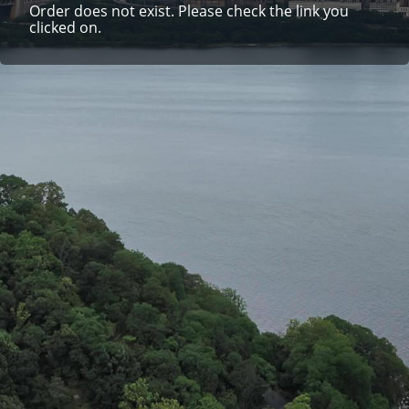
Order does not exist. Please check the link you
clicked on.