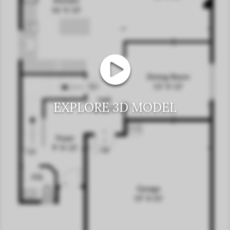
EXPLORE 3D MODEL