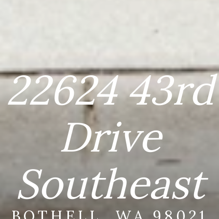
22624 43rd
Drive
Southeast
BOTHELL, WA 98021