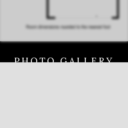
PHOTO GALLERY
Tap any photo for a full screen slide show.