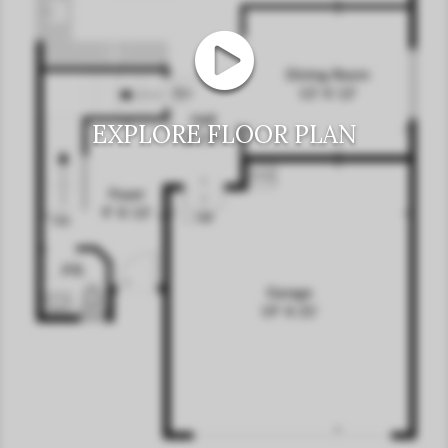
EXPLORE FLOOR PLAN