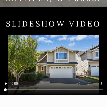
SLIDESHOW VIDEO