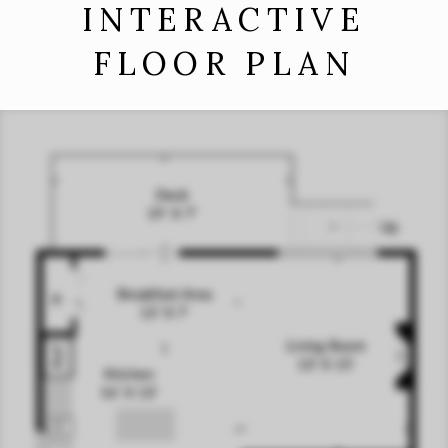
INTERACTIVE
FLOOR PLAN