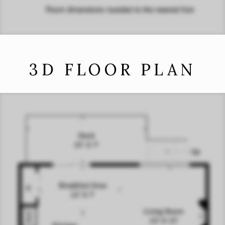
3D FLOOR PLAN