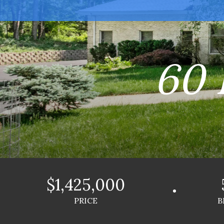
60 
$1,425,000
PRICE
B