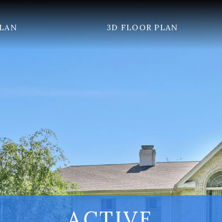
PLAN
3D FLOOR PLAN
ACTIVE