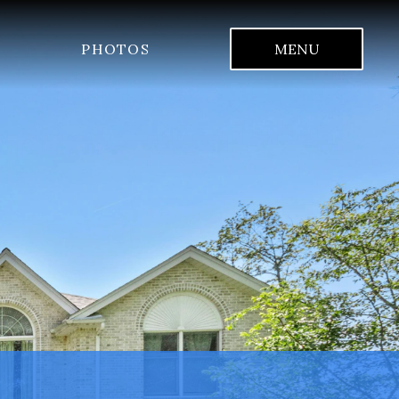
PHOTOS
MENU