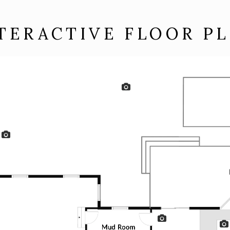
TERACTIVE FLOOR P