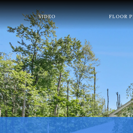
VIDEO
FLOOR 