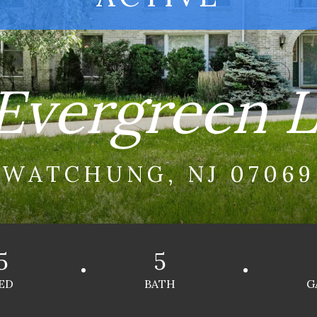
Evergreen 
WATCHUNG, NJ 07069
5
5
ED
BATH
G