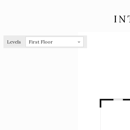
IN
Levels
First Floor