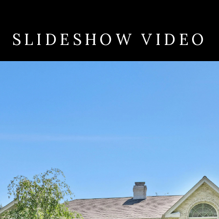
SLIDESHOW VIDEO