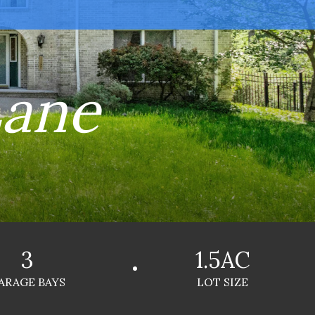
Lane
3
1.5AC
ARAGE BAYS
LOT SIZE