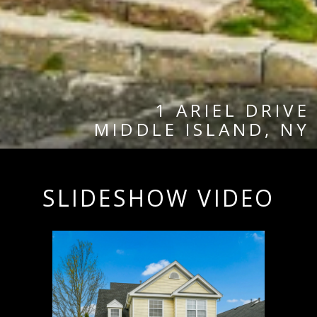
1 ARIEL DRIVE
MIDDLE ISLAND, NY
SLIDESHOW VIDEO