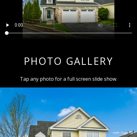
PHOTO GALLERY
Tap any photo for a full screen slide show.