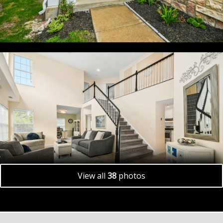
View all
38
photos