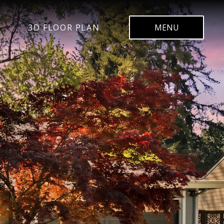
3D FLOOR PLAN
MENU