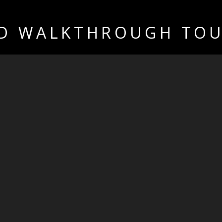
D WALKTHROUGH TO