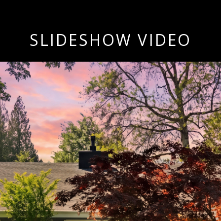
SLIDESHOW VIDEO