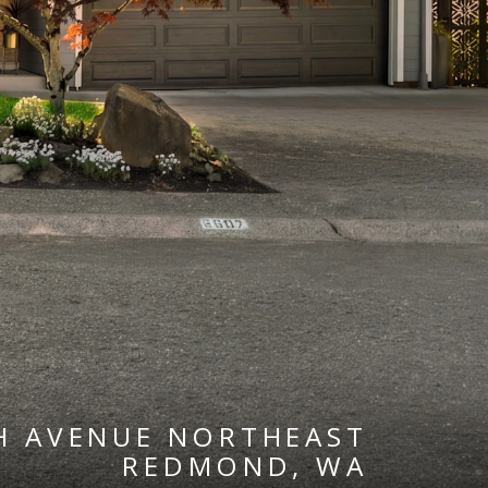
H AVENUE NORTHEAST
REDMOND, WA