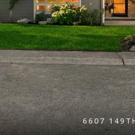
6607 149T