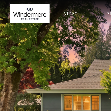
VIDEO
3