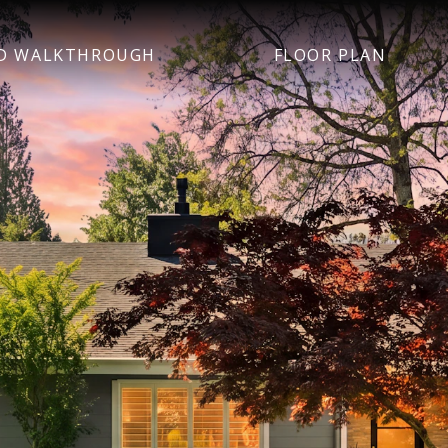
D WALKTHROUGH
FLOOR PLAN