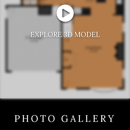
EXPLORE 3D MODEL
PHOTO GALLERY