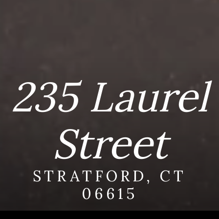
235 Laurel
Street
STRATFORD, CT
06615