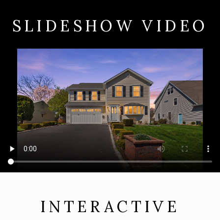
SLIDESHOW VIDEO
INTERACTIVE