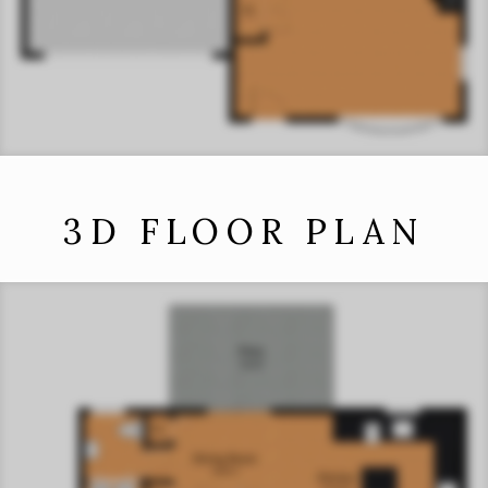
3D FLOOR PLAN