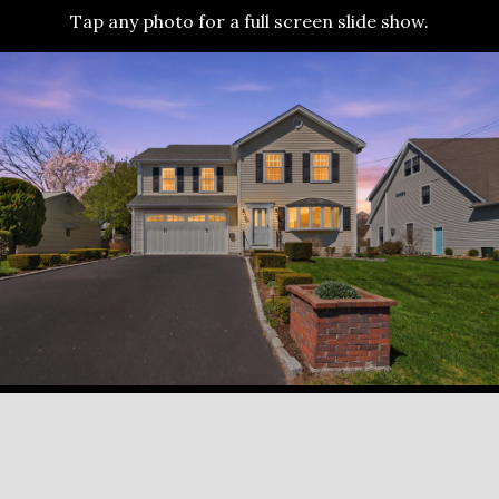
Tap any photo for a full screen slide show.