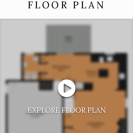
FLOOR PLAN
EXPLORE FLOOR PLAN