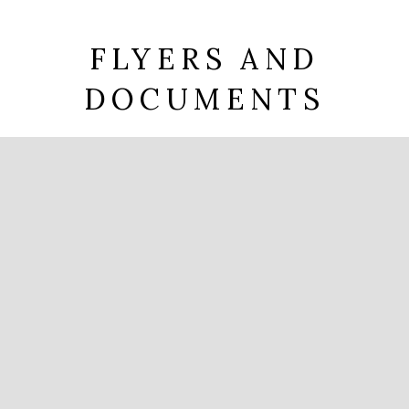
FLYERS AND
DOCUMENTS
Brochure