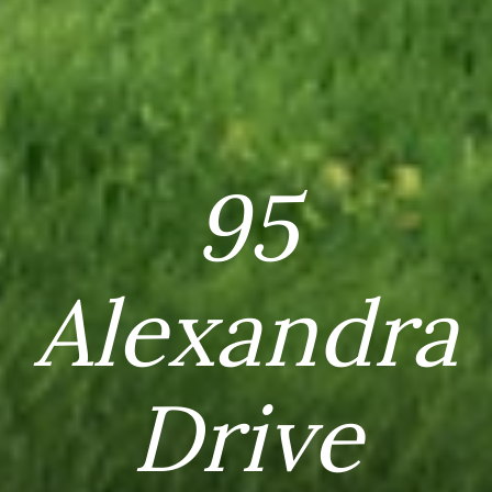
95
Alexandra
Drive