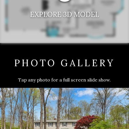
EXPLORE 3D MODEL
PHOTO GALLERY
Tap any photo for a full screen slide show.