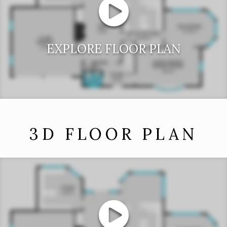
EXPLORE FLOOR PLAN
3D FLOOR PLAN