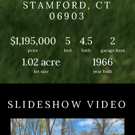
STAMFORD, CT
06903
$1,195,000
5
4.5
2
price
bed
bath
garage bays
1.02 acre
1966
lot size
year built
SLIDESHOW VIDEO