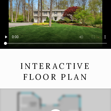
INTERACTIVE
FLOOR PLAN