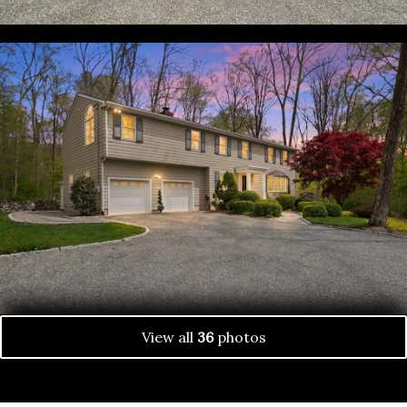
View all
36
photos