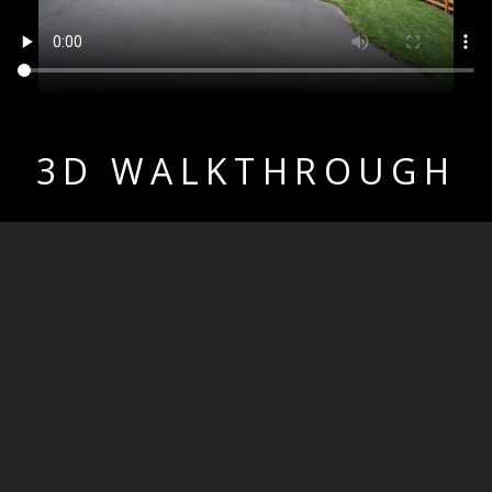
3D WALKTHROUGH