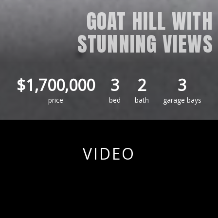
GOAT HILL WITH
STUNNING VIEWS
$1,700,000
3
2
3
price
bed
bath
garage bays
VIDEO