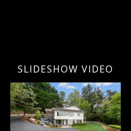
SLIDESHOW VIDEO