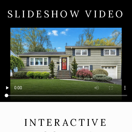
SLIDESHOW VIDEO
INTERACTIVE