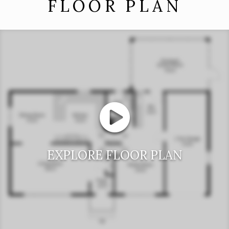
FLOOR PLAN
EXPLORE FLOOR PLAN