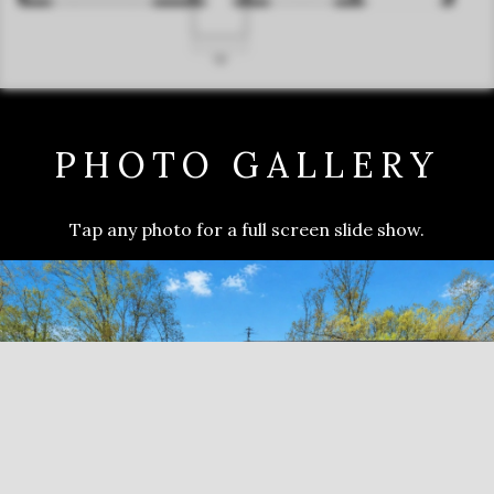
PHOTO GALLERY
Tap any photo for a full screen slide show.