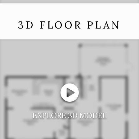
3D FLOOR PLAN
EXPLORE 3D MODEL