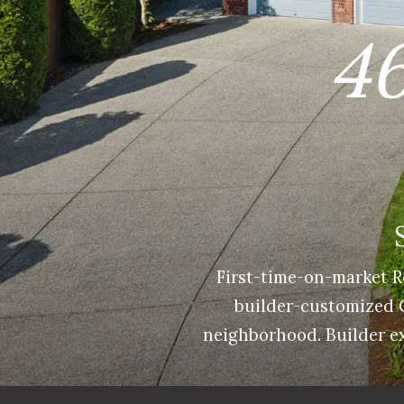
46
First-time-on-market R
builder-customized Cr
neighborhood. Builder ex