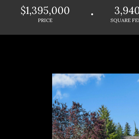
$1,395,000
3,94
PRICE
SQUARE FE