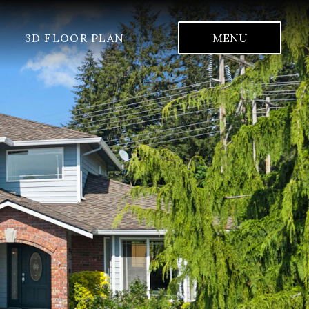
3D FLOOR PLAN
MENU