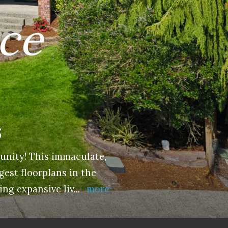
ace
6
unity! This immaculate,
gest floorplans in the
ing expansive liv
...
-more-