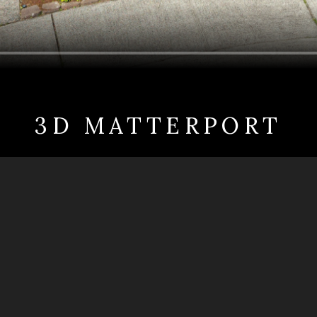
3D MATTERPORT