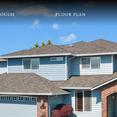
ROUGH
FLOOR PLAN