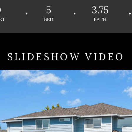
0
5
3.75
ET
BED
BATH
SLIDESHOW VIDEO