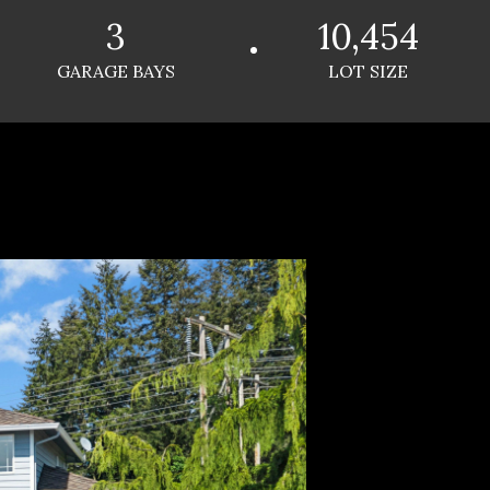
3
10,454
GARAGE BAYS
LOT SIZE