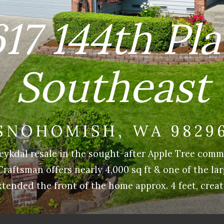
17 144th Pl
Southeast
SNOHOMISH, WA 9829
eykdal resale in the sought-after Apple Tree comm
aftsman offers nearly 4,000 sq ft & one of the lar
tended the front of the home approx. 4 feet, creat