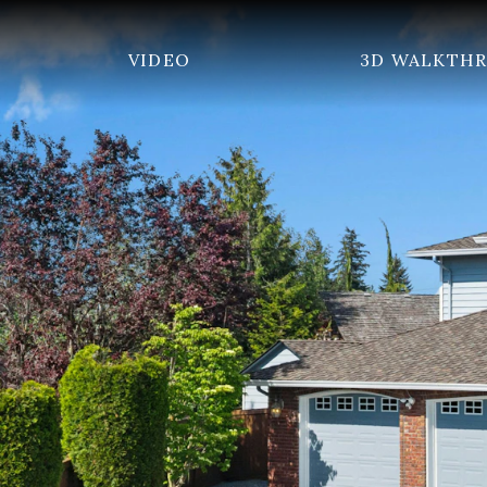
VIDEO
3D WALKTH