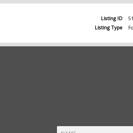
Listing ID
5
Listing Type
Fo