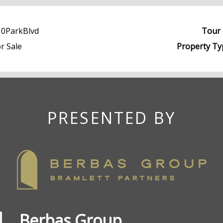
10ParkBlvd
Tour 
r Sale
Property Ty
PRESENTED BY
Berbas Group