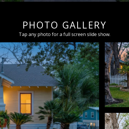
PHOTO GALLERY
Tap any photo for a full screen slide show.