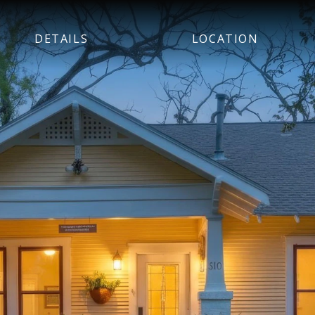
DETAILS
LOCATION