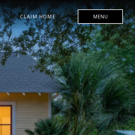
CLAIM HOME
MENU