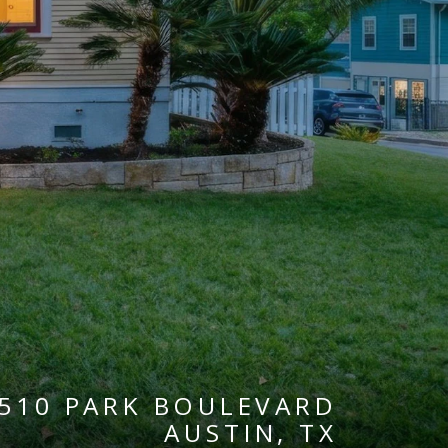
510 PARK BOULEVARD
AUSTIN, TX