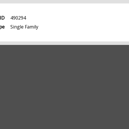
ID
490294
pe
Single Family