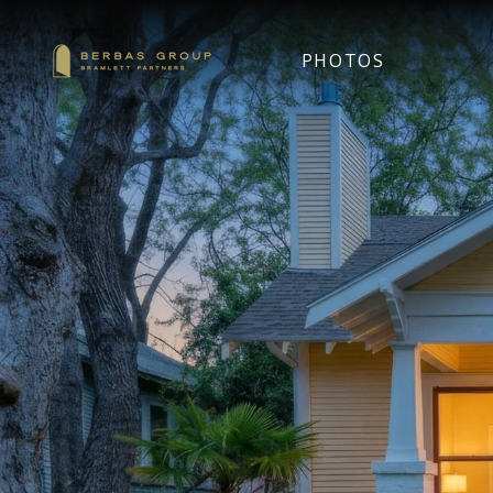
PHOTOS