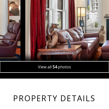
View all
54
photos
PROPERTY DETAILS