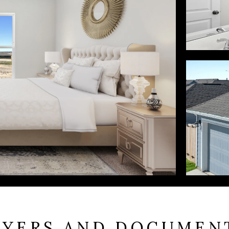
LYERS AND DOCUMEN