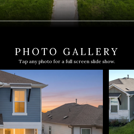
PHOTO GALLERY
Tap any photo for a full screen slide show.