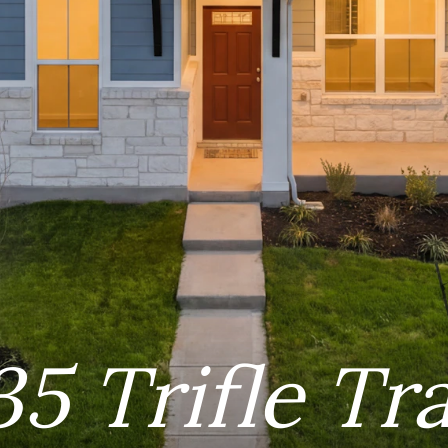
35 Trifle Tra