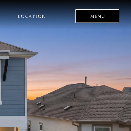
LOCATION
MENU