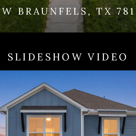
W BRAUNFELS, TX 78
SLIDESHOW VIDEO