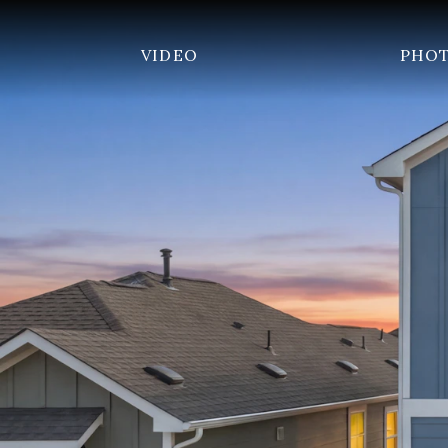
VIDEO
PHO