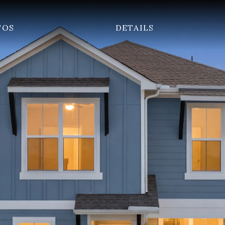
TOS
DETAILS