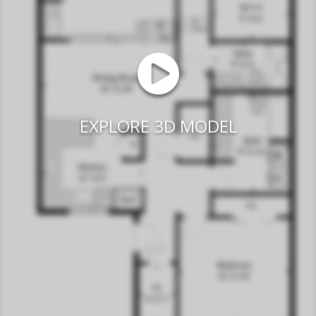
EXPLORE 3D MODEL