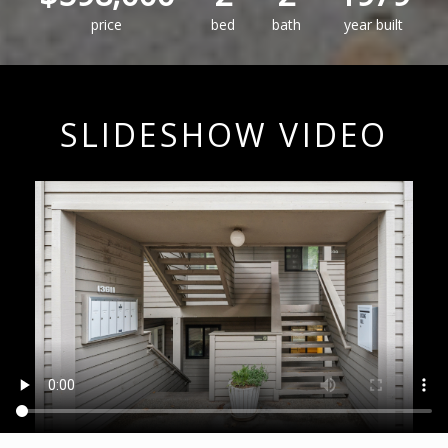
price
bed
bath
year built
SLIDESHOW VIDEO