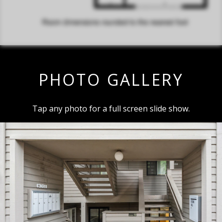
PHOTO GALLERY
Tap any photo for a full screen slide show.