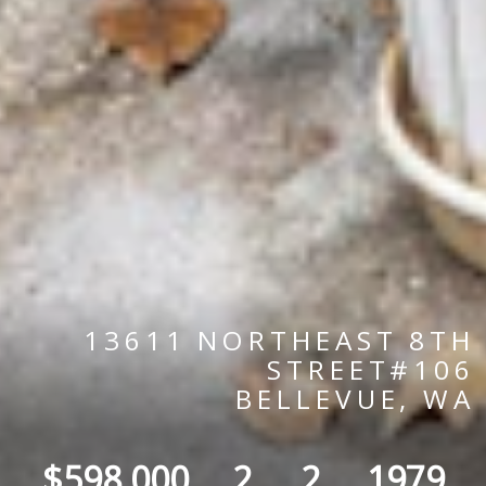
13611 NORTHEAST 8TH
STREET#106
BELLEVUE, WA
$598,000
2
2
1979