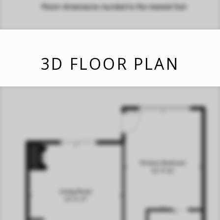
3D FLOOR PLAN