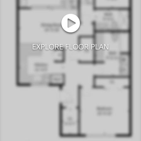
EXPLORE FLOOR PLAN