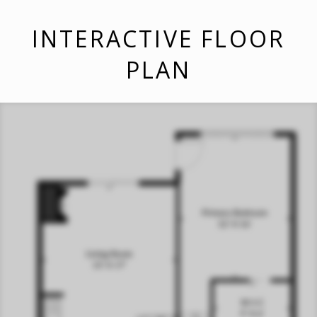
INTERACTIVE FLOOR
PLAN