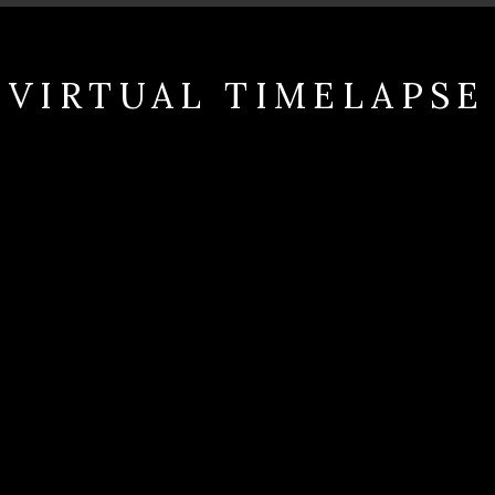
VIRTUAL TIMELAPSE