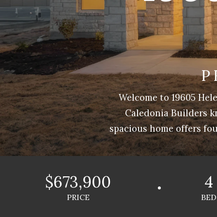
P
Welcome to 19605 Hele
Caledonia Builders k
spacious home offers fou
$673,900
4
PRICE
BED