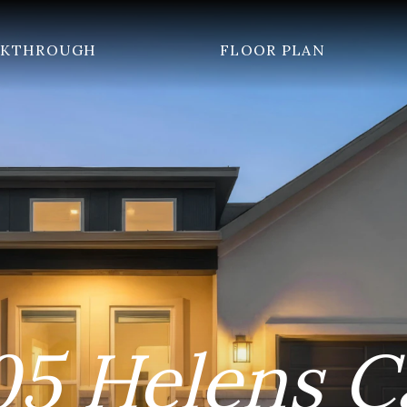
LKTHROUGH
FLOOR PLAN
05 Helens C