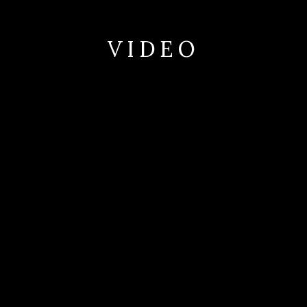
VIDEO