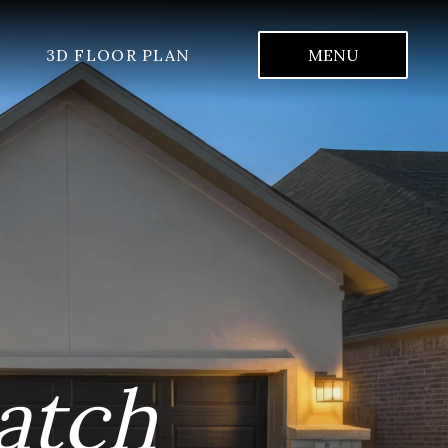
3D FLOOR PLAN
MENU
atch