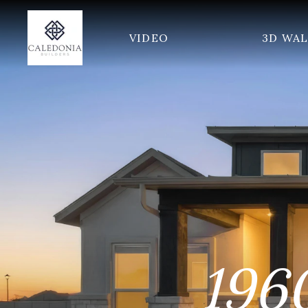
VIDEO
3D WA
196