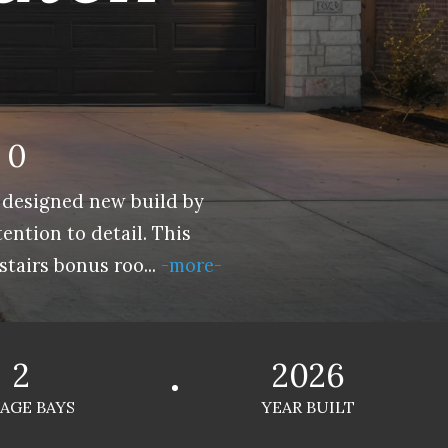
60
 designed new build by
ntion to detail. This
stairs bonus roo
...
-more-
2
2026
AGE BAYS
YEAR BUILT