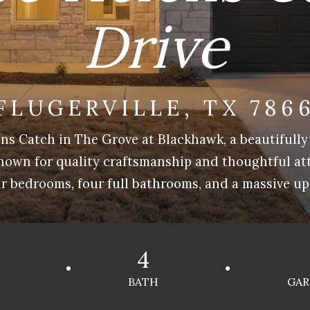
Drive
FLUGERVILLE, TX 786
ns Catch in The Grove at Blackhawk, a beautifully
nown for quality craftsmanship and thoughtful atte
r bedrooms, four full bathrooms, and a massive up
4
BATH
GAR