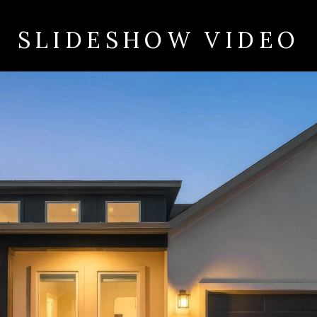
SLIDESHOW VIDEO