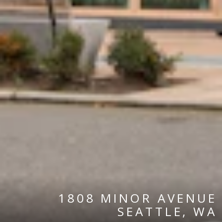
1808 MINOR AVENUE
SEATTLE, WA