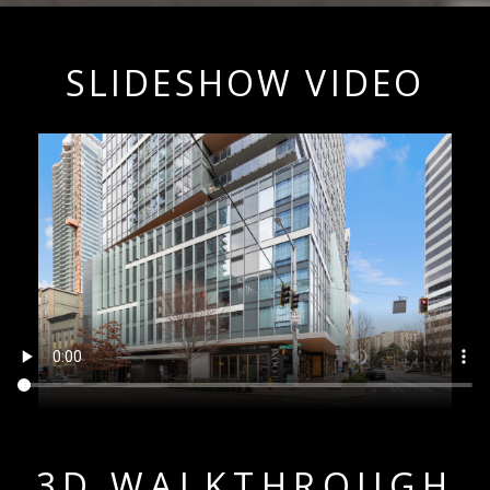
SLIDESHOW VIDEO
3D WALKTHROUGH