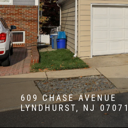
609 CHASE AVENUE
LYNDHURST, NJ 0707