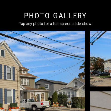
PHOTO GALLERY
Tap any photo for a full screen slide show.