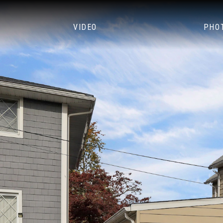
VIDEO
PHO