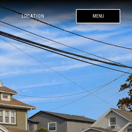
LOCATION
MENU