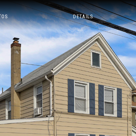
TOS
DETAILS