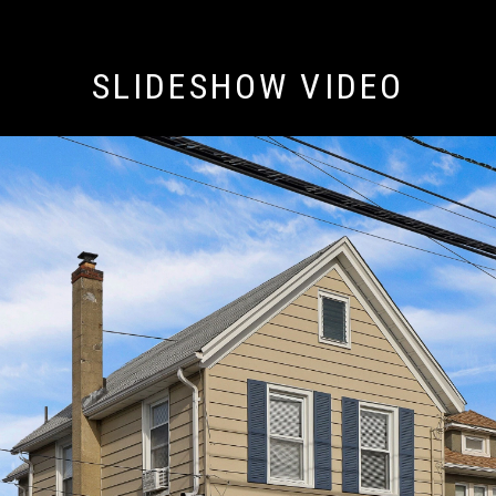
SLIDESHOW VIDEO