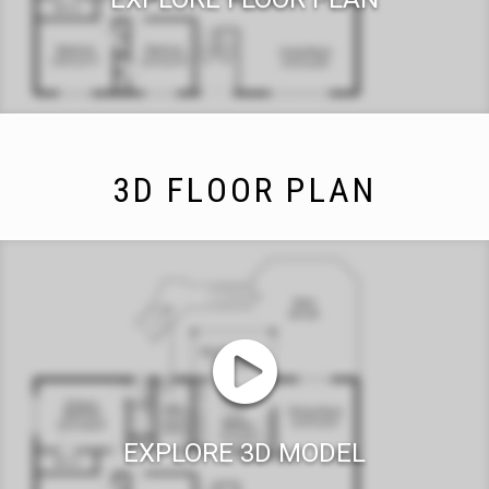
3D FLOOR PLAN
EXPLORE 3D MODEL