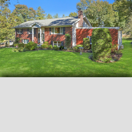
View all
33
photos
FLYERS AND DOCUMENTS