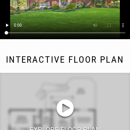
INTERACTIVE FLOOR PLAN
EXPLORE FLOOR PLAN