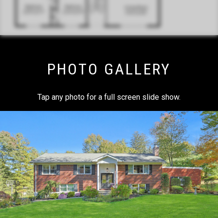
PHOTO GALLERY
Tap any photo for a full screen slide show.