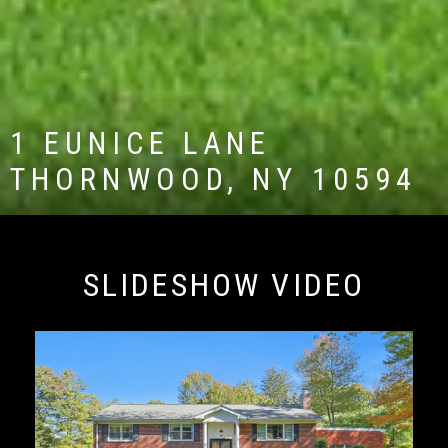
1 EUNICE LANE
THORNWOOD, NY 10594
SLIDESHOW VIDEO