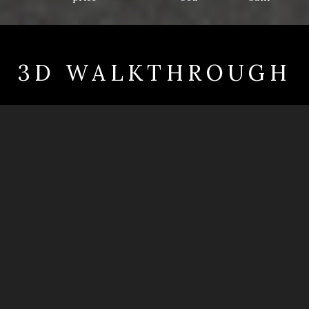
3D WALKTHROUGH