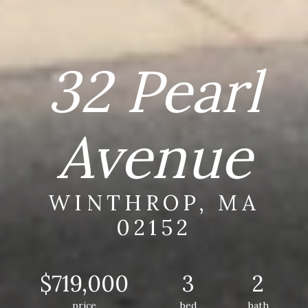
32 Pearl
Avenue
WINTHROP, MA
02152
$719,000
3
2
price
bed
bath