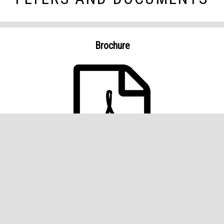
Brochure
PROPERTY DETAILS