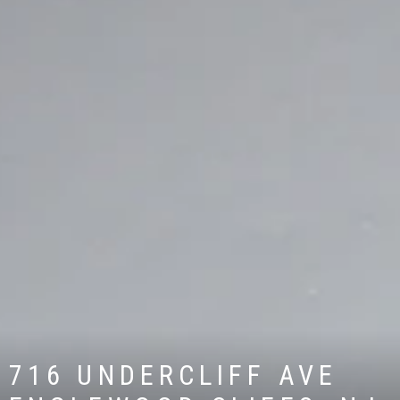
716 UNDERCLIFF AVE