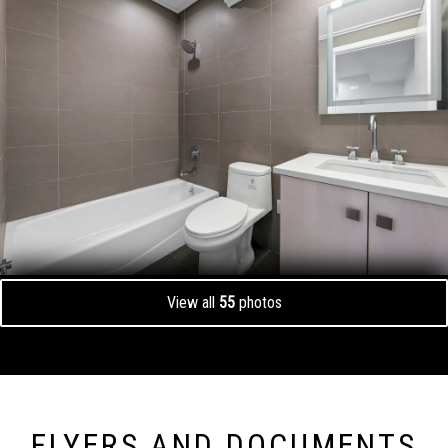
View all
55
photos
FLYERS AND DOCUMENTS