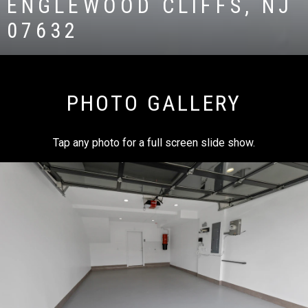
ENGLEWOOD CLIFFS, NJ
07632
PHOTO GALLERY
Tap any photo for a full screen slide show.