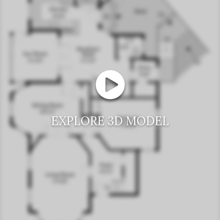
EXPLORE 3D MODEL