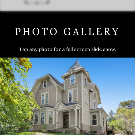
PHOTO GALLERY
Tap any photo for a full screen slide show.