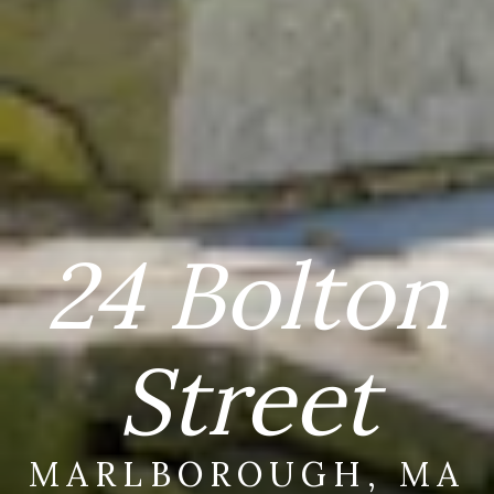
24 Bolton
Street
MARLBOROUGH, MA