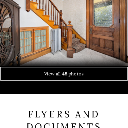
View all
48
photos
FLYERS AND
DOCUMENTS