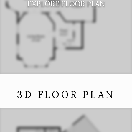
EXPLORE FLOOR PLAN
3D FLOOR PLAN