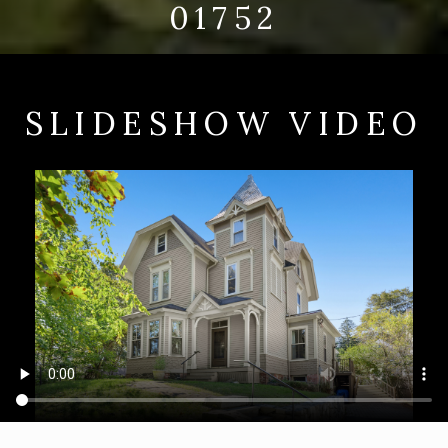
01752
SLIDESHOW VIDEO