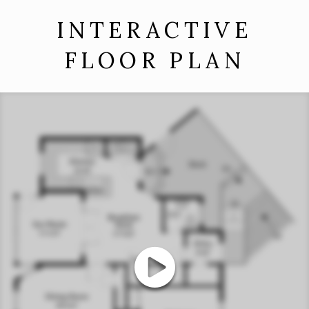
INTERACTIVE
FLOOR PLAN