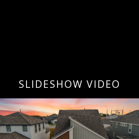
SLIDESHOW VIDEO