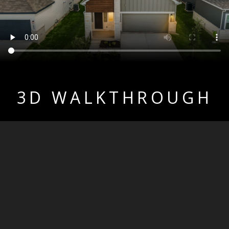
3D WALKTHROUGH