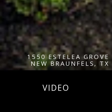
1550 ESTELEA GROVE
NEW BRAUNFELS, TX
VIDEO