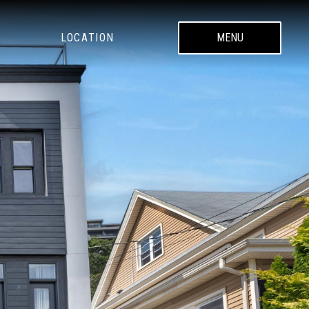
LOCATION
MENU