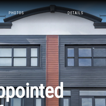
PHOTOS
DETAILS
ppointed