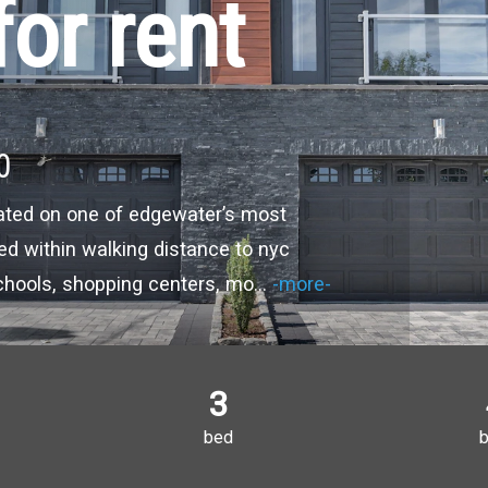
or rent
0
ated on one of edgewater’s most
ted within walking distance to nyc
schools, shopping centers, mo
...
-more-
3
bed
b