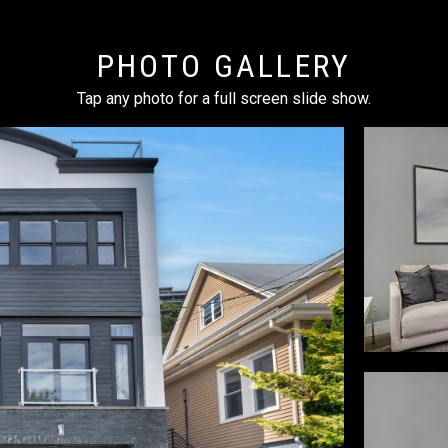
PHOTO GALLERY
Tap any photo for a full screen slide show.