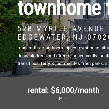
townhome f
52B MYRTLE AVENUE
EDGEWATER, NJ 0702
modern three-bedroom triplex townhouse situ
desirable tree lined streets; conveniently loca
transit bus, ferry & just minutes from parks, 
rental:
$6,000
/month
price