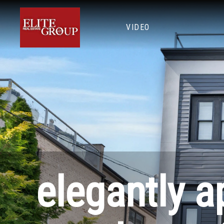
VIDEO
elegantly a