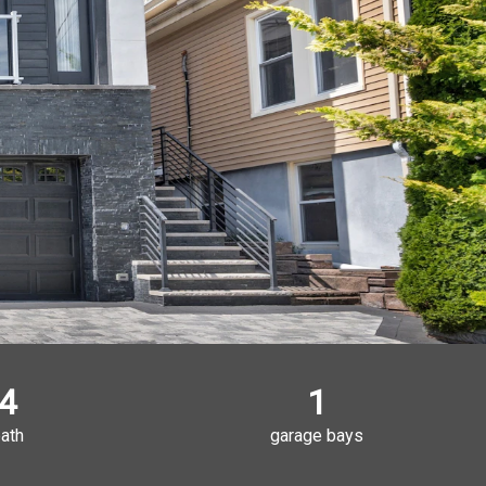
4
1
ath
garage bays