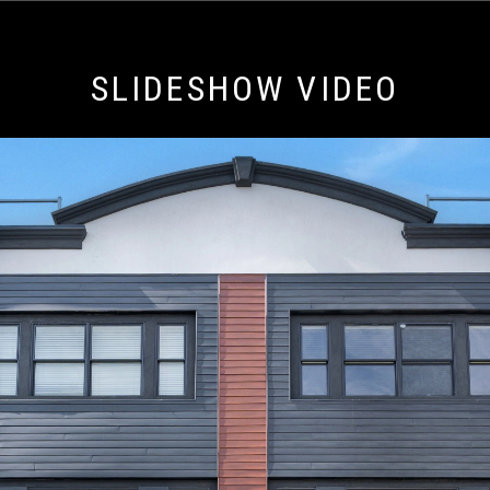
SLIDESHOW VIDEO