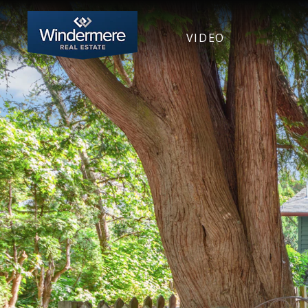
VIDEO