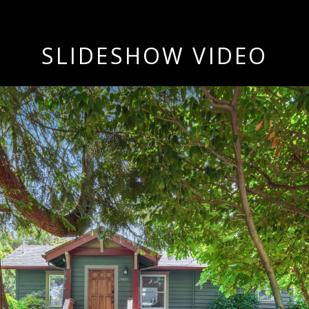
SLIDESHOW VIDEO