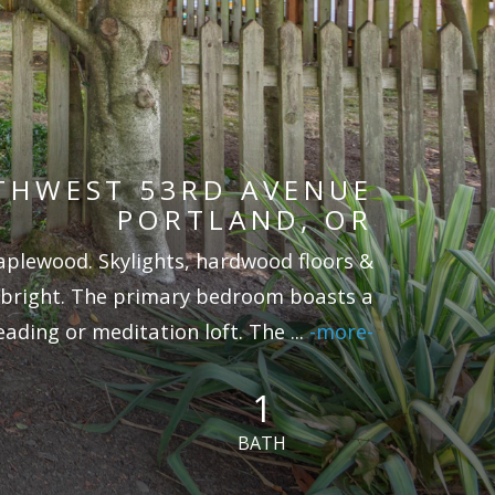
THWEST 53RD AVENUE
PORTLAND, OR
aplewood. Skylights, hardwood floors &
 bright. The primary bedroom boasts a
eading or meditation loft. The
...
-more-
1
BATH