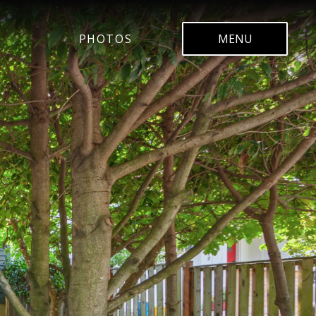
PHOTOS
MENU