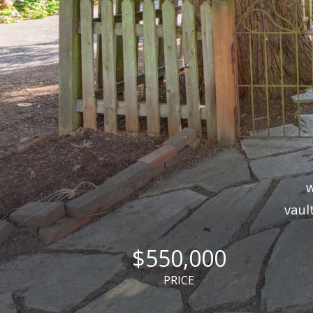
w
vaul
$550,000
PRICE