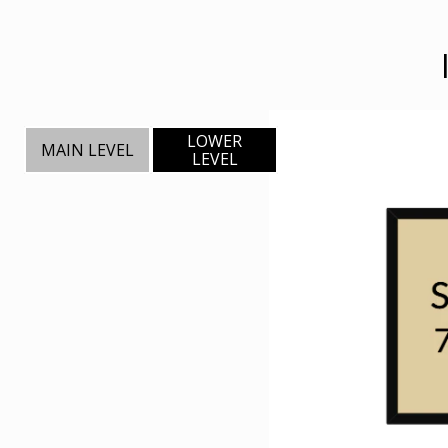
LOWER
MAIN LEVEL
LEVEL