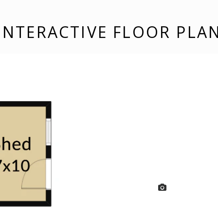
INTERACTIVE FLOOR PLA