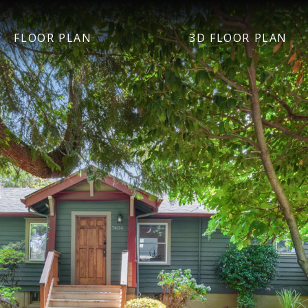
FLOOR PLAN
3D FLOOR PLAN