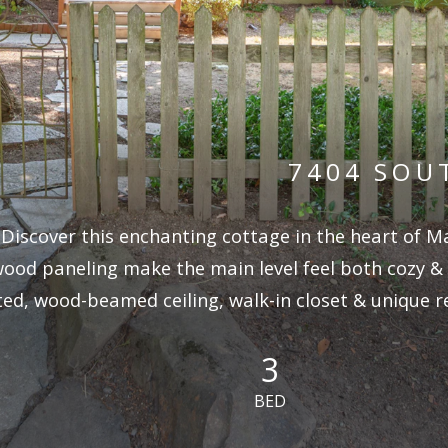
7404 SOU
Discover this enchanting cottage in the heart of M
ood paneling make the main level feel both cozy &
ted, wood-beamed ceiling, walk-in closet & unique r
3
BED