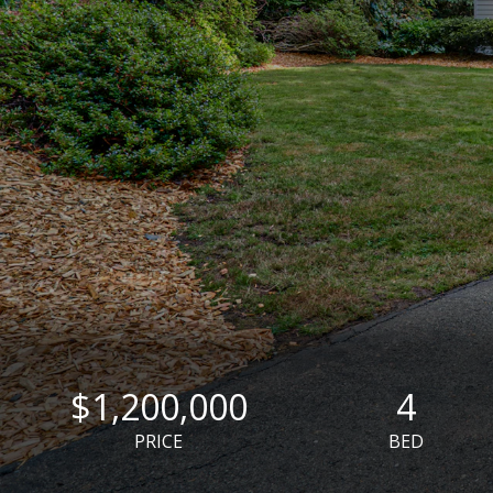
$1,200,000
4
PRICE
BED