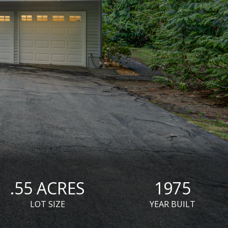
.55 ACRES
1975
LOT SIZE
YEAR BUILT