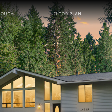
ROUGH
FLOOR PLAN