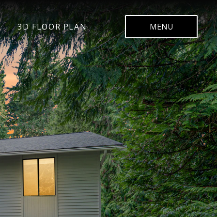
3D FLOOR PLAN
MENU