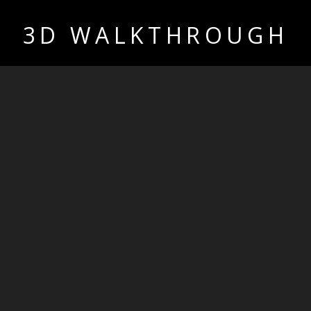
3D WALKTHROUGH