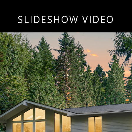
SLIDESHOW VIDEO