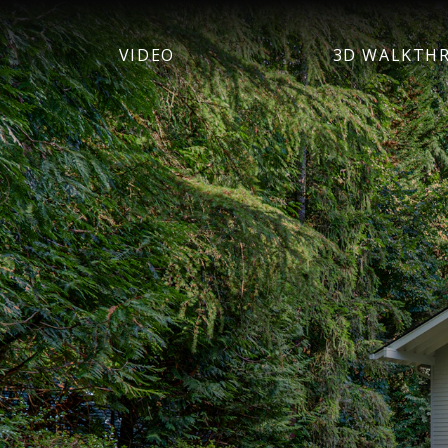
VIDEO
3D WALKTH