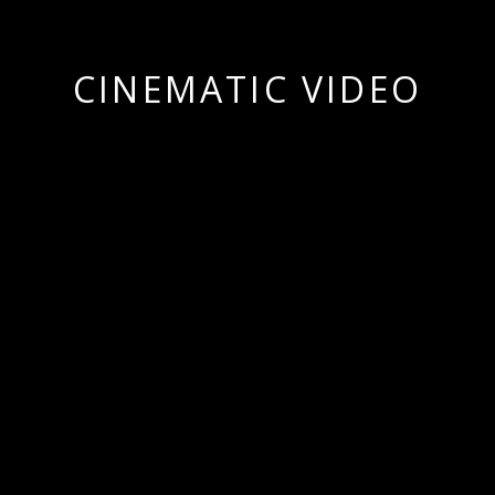
CINEMATIC VIDEO