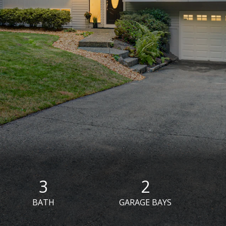
3
2
BATH
GARAGE BAYS