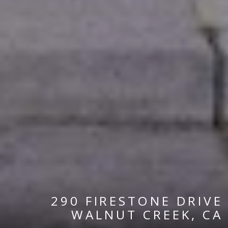
290 FIRESTONE DRIVE
WALNUT CREEK, CA