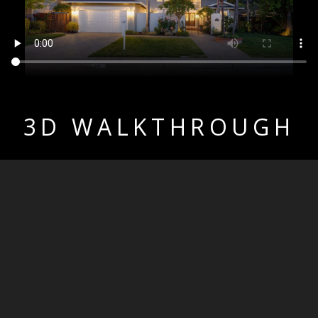
3D WALKTHROUGH