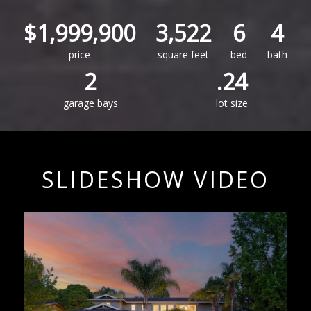
$1,999,900
3,522
6
4
price
square feet
bed
bath
2
.24
garage bays
lot size
SLIDESHOW VIDEO