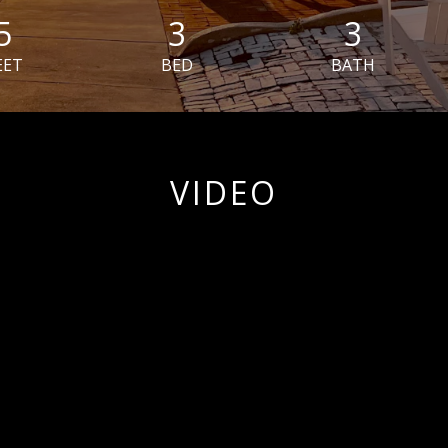
5
3
3
EET
BED
BATH
VIDEO