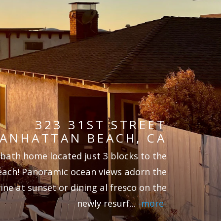
323 31ST STREET
ANHATTAN BEACH, CA
 bath home located just 3 blocks to the
each! Panoramic ocean views adorn the
ine at sunset or dining al fresco on the
newly resurf
...
-more-