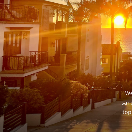
We
san
top