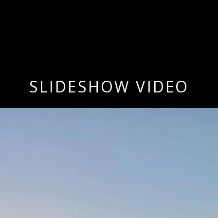
SLIDESHOW VIDEO