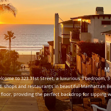
M
lcome to 323 31st Street, a luxurious 3 bedroom, 3
d, shops and restaurants in beautiful Manhattan B
 floor, providing the perfect backdrop for sipping w