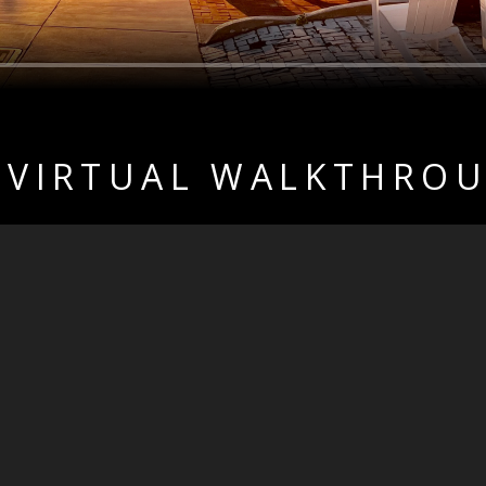
 VIRTUAL WALKTHRO