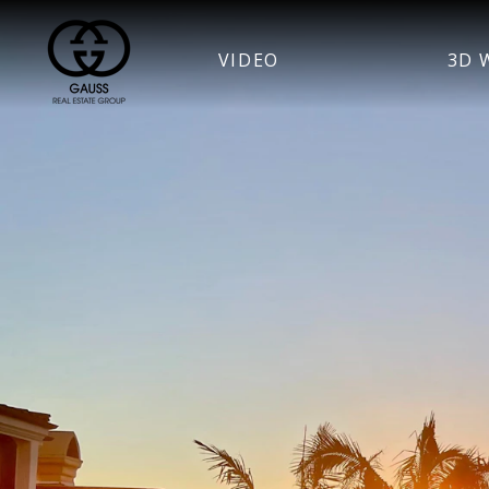
VIDEO
3D 