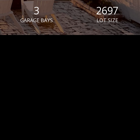
3
2697
GARAGE BAYS
LOT SIZE