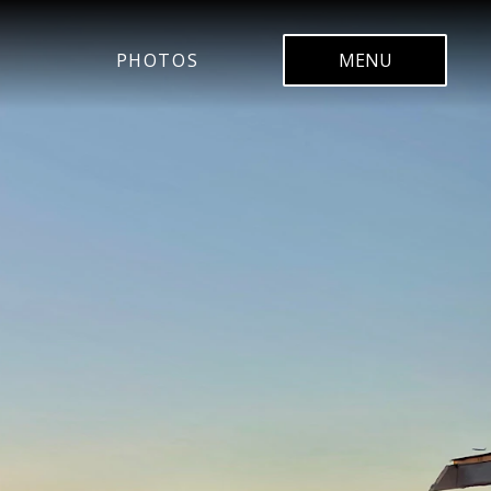
PHOTOS
MENU