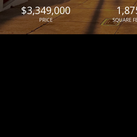
$3,349,000
1,87
PRICE
SQUARE F