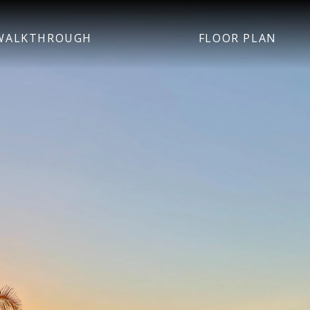
WALKTHROUGH
FLOOR PLAN