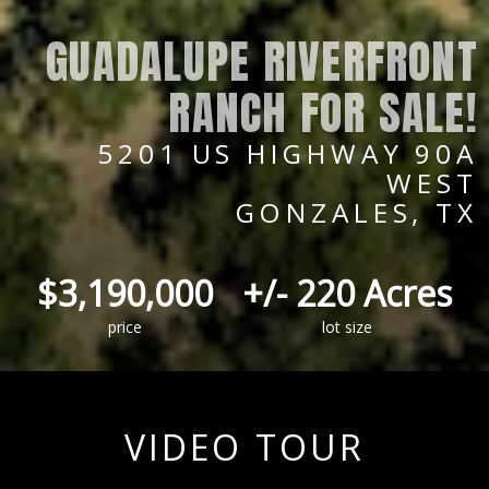
GUADALUPE RIVERFRONT
RANCH FOR SALE!
5201 US HIGHWAY 90A
WEST
GONZALES, TX
$3,190,000
+/- 220 Acres
price
lot size
VIDEO TOUR