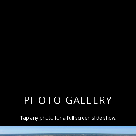
PHOTO GALLERY
Tap any photo for a full screen slide show.