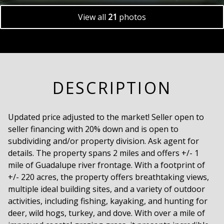
View all
21
photos
DESCRIPTION
Updated price adjusted to the market! Seller open to
seller financing with 20% down and is open to
subdividing and/or property division. Ask agent for
details. The property spans 2 miles and offers +/- 1
mile of Guadalupe river frontage. With a footprint of
+/- 220 acres, the property offers breathtaking views,
multiple ideal building sites, and a variety of outdoor
activities, including fishing, kayaking, and hunting for
deer, wild hogs, turkey, and dove. With over a mile of