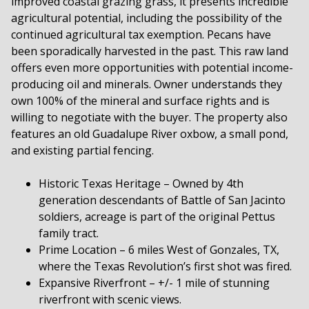
improved coastal grazing grass, it presents incredible
agricultural potential, including the possibility of the
continued agricultural tax exemption. Pecans have
been sporadically harvested in the past. This raw land
offers even more opportunities with potential income-
producing oil and minerals. Owner understands they
own 100% of the mineral and surface rights and is
willing to negotiate with the buyer. The property also
features an old Guadalupe River oxbow, a small pond,
and existing partial fencing.
Historic Texas Heritage – Owned by 4th
generation descendants of Battle of San Jacinto
soldiers, acreage is part of the original Pettus
family tract.
Prime Location – 6 miles West of Gonzales, TX,
where the Texas Revolution’s first shot was fired.
Expansive Riverfront – +/- 1 mile of stunning
riverfront with scenic views.