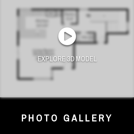
EXPLORE 3D MODEL
PHOTO GALLERY