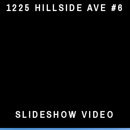
1225 HILLSIDE AVE #6
SLIDESHOW VIDEO