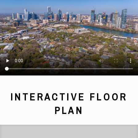
INTERACTIVE FLOOR
PLAN