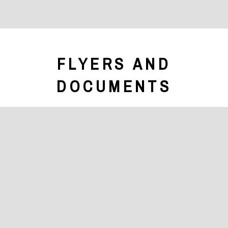
FLYERS AND
DOCUMENTS
Brochure