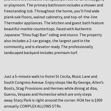
or playroom. The primary bathroom includes a shower and
freestanding tub. Throughout the home, you'll find wide
plank oak floors, walnut cabinetry, and top-of-the-line
Thermador appliances. The kitchen and guest bath feature
beautiful marble countertops. Faced with Authentic
Japanese "Shou Sugi Ban" siding and stucco. The property
also includes a 2-car garage, the largest yard in the
community, and is elevator ready. The professionally
landscaped backyard includes premium turf.
Just a 5-minute walk to Hotel St Cecila, Music Lane and
South Congress Avenue. Enjoy shops like By George, Allen’s
Boots, Stag Provisions and Hermes while dining at Aba,
Gueros, Vespaio and Homeslice which are only steps
away. Stacy Park is right around the corner. HOA fee is $300
annually. COMPLEX ALLOWS STRs.