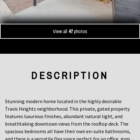
View all
47
photos
DESCRIPTION
Stunning modern home located in the highly desirable
Travis Heights neighborhood. This private, gated property
features luxurious finishes, abundant natural light, and
breathtaking downtown views from the rooftop deck. The
spacious bedrooms all have their own en-suite bathrooms,
and there is a versatile flex space perfect for an office, gym,