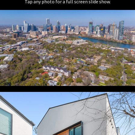
Tap any photo for a full screen slide show.