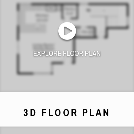
EXPLORE FLOOR PLAN
3D FLOOR PLAN