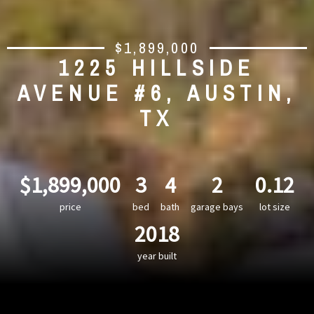
$1,899,000
1225 HILLSIDE
AVENUE #6, AUSTIN,
TX
$1,899,000
3
4
2
0.12
price
bed
bath
garage bays
lot size
2018
year built