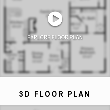
EXPLORE FLOOR PLAN
3D FLOOR PLAN