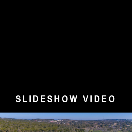
SLIDESHOW VIDEO