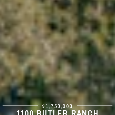
$1,750,000
1100 BUTLER RANCH