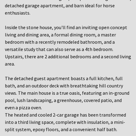
detached garage apartment, and barn ideal for horse
enthusiasts.
Inside the stone house, you'll find an inviting open concept
living and dining area, a formal dining room, a master
bedroom with a recently remodeled bathroom, and a
versatile study that can also serve as a 4th bedroom.
Upstairs, there are 2 additional bedrooms and a second living
area.
The detached guest apartment boasts a full kitchen, full
bath, and an outdoor deck with breathtaking hill country
views. The main house is a true oasis, featuring an in-ground
pool, lush landscaping, a greenhouse, covered patio, and
even a pizza oven.
The heated and cooled 2-car garage has been transformed
into a third living space, complete with insulation, a mini-
split system, epoxy floors, and a convenient half bath.