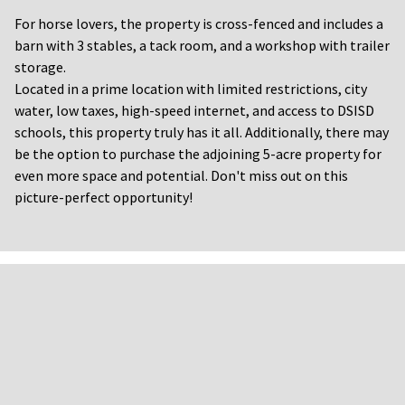
For horse lovers, the property is cross-fenced and includes a
barn with 3 stables, a tack room, and a workshop with trailer
storage.
Located in a prime location with limited restrictions, city
water, low taxes, high-speed internet, and access to DSISD
schools, this property truly has it all. Additionally, there may
be the option to purchase the adjoining 5-acre property for
even more space and potential. Don't miss out on this
picture-perfect opportunity!
FLYERS AND
DOCUMENTS