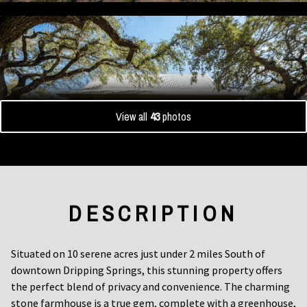
View all
43
photos
DESCRIPTION
Situated on 10 serene acres just under 2 miles South of
downtown Dripping Springs, this stunning property offers
the perfect blend of privacy and convenience. The charming
stone farmhouse is a true gem, complete with a greenhouse,