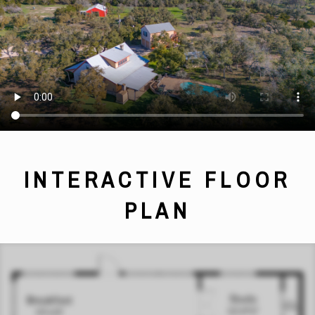
INTERACTIVE FLOOR
PLAN