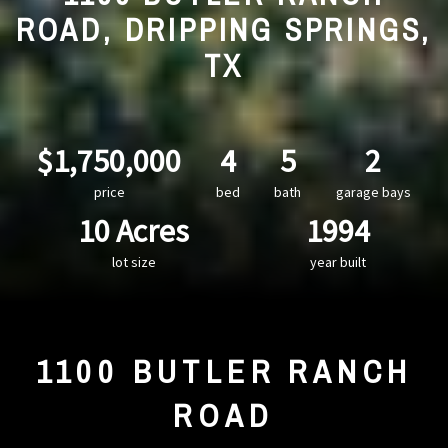
ROAD, DRIPPING SPRINGS,
TX
$1,750,000
4
5
2
price
bed
bath
garage bays
10 Acres
1994
lot size
year built
1100 BUTLER RANCH
ROAD