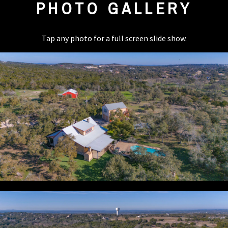
PHOTO GALLERY
Tap any photo for a full screen slide show.