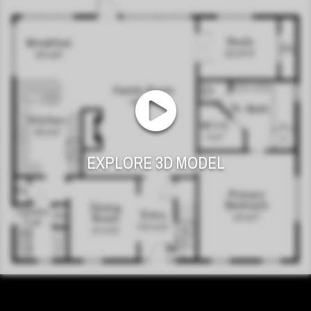
EXPLORE 3D MODEL