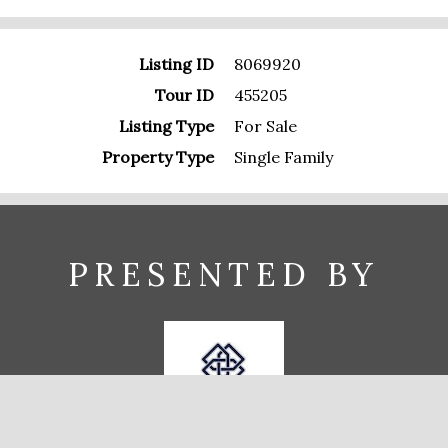
Listing ID
8069920
Tour ID
455205
Listing Type
For Sale
Property Type
Single Family
PRESENTED BY