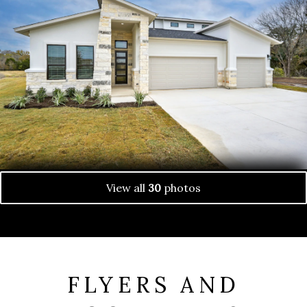
View all
30
photos
FLYERS AND