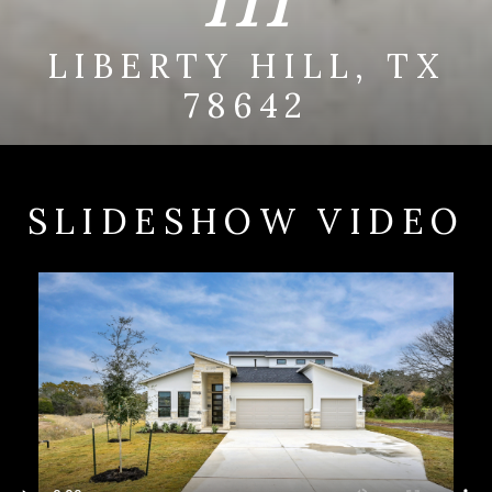
LIBERTY HILL, TX
78642
SLIDESHOW VIDEO