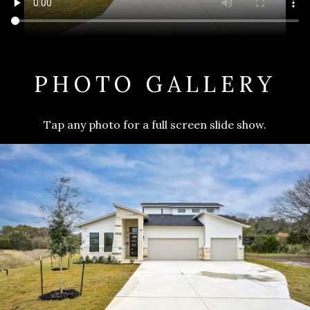
PHOTO GALLERY
Tap any photo for a full screen slide show.