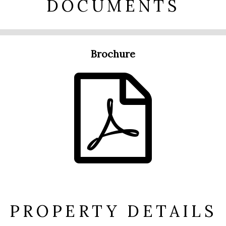
DOCUMENTS
Brochure
PROPERTY DETAILS