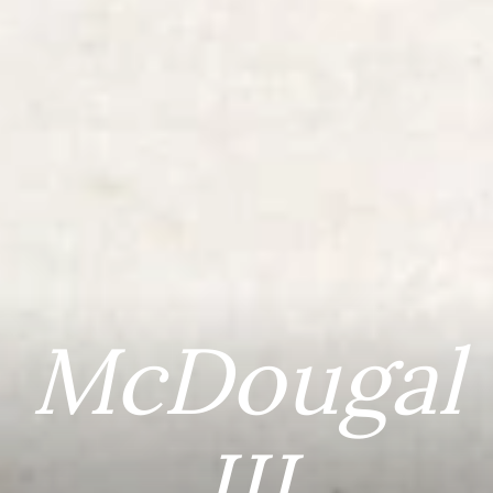
McDougal
III