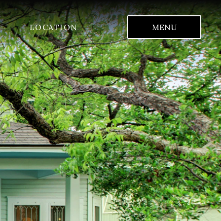
LOCATION
MENU