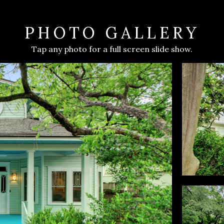
PHOTO GALLERY
Tap any photo for a full screen slide show.