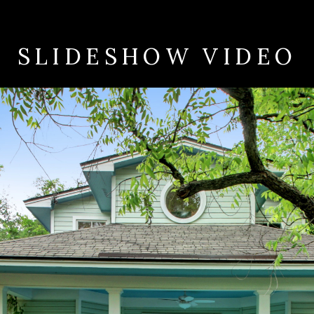
SLIDESHOW VIDEO