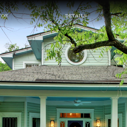
TOS
DETAILS