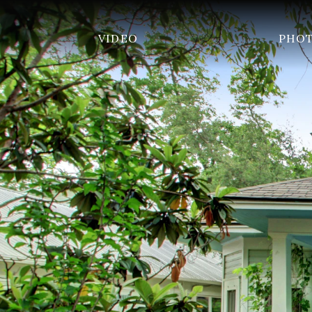
VIDEO
PHO