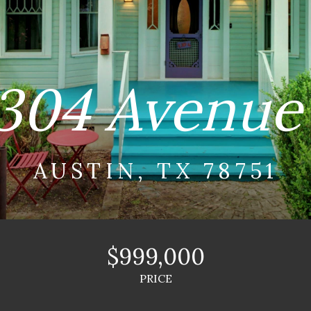
304 Avenue
AUSTIN, TX 78751
$999,000
PRICE