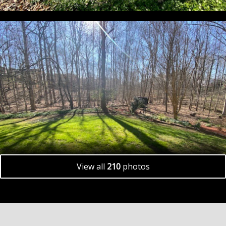
View all
210
photos