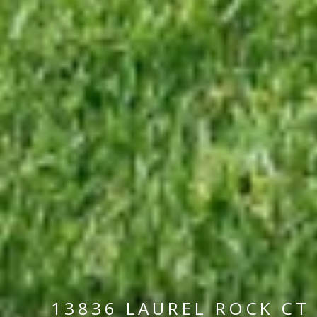
13836 LAUREL ROCK CT