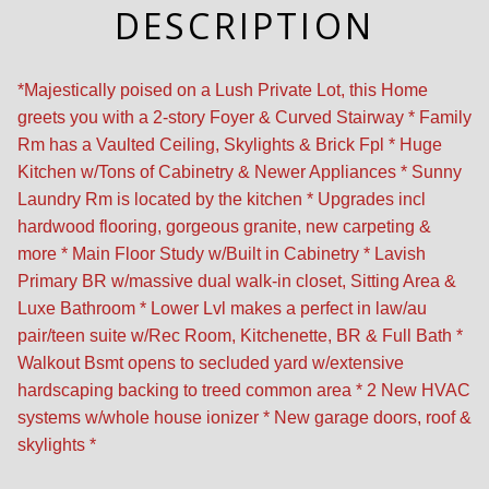
DESCRIPTION
*Majestically poised on a Lush Private Lot, this Home
greets you with a 2-story Foyer & Curved Stairway * Family
Rm has a Vaulted Ceiling, Skylights & Brick Fpl * Huge
Kitchen w/Tons of Cabinetry & Newer Appliances * Sunny
Laundry Rm is located by the kitchen * Upgrades incl
hardwood flooring, gorgeous granite, new carpeting &
more * Main Floor Study w/Built in Cabinetry * Lavish
Primary BR w/massive dual walk-in closet, Sitting Area &
Luxe Bathroom * Lower Lvl makes a perfect in law/au
pair/teen suite w/Rec Room, Kitchenette, BR & Full Bath *
Walkout Bsmt opens to secluded yard w/extensive
hardscaping backing to treed common area * 2 New HVAC
systems w/whole house ionizer * New garage doors, roof &
skylights *