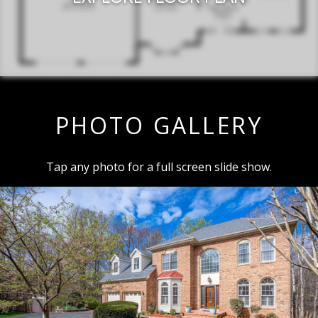
PHOTO GALLERY
Tap any photo for a full screen slide show.