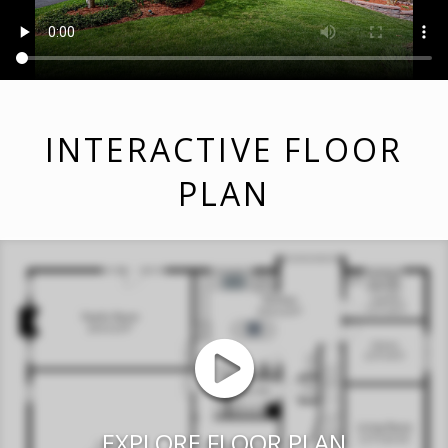
INTERACTIVE FLOOR
PLAN
EXPLORE FLOOR PLAN