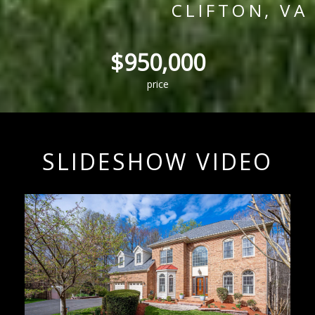
CLIFTON, VA
$950,000
price
SLIDESHOW VIDEO