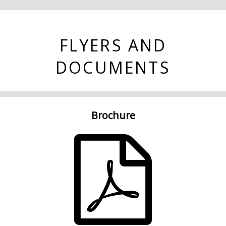
FLYERS AND
DOCUMENTS
Brochure