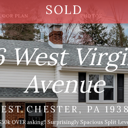
SOLD
LOOR PLAN
PHOTOS
6 West Virgi
Avenue
EST CHESTER, PA 193
0k OVER asking!! Surprisingly Spacious Split Leve