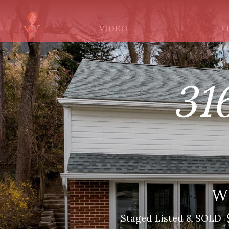
VIDEO
F
31
W
Staged Listed & SOLD $5