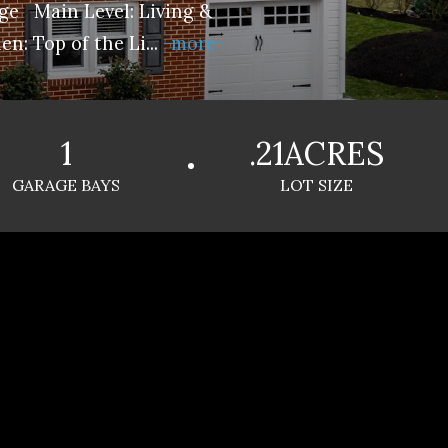
e Main Level: Living &
en: Top of the Li
...
-more-
1
.21ACRES
GARAGE BAYS
LOT SIZE