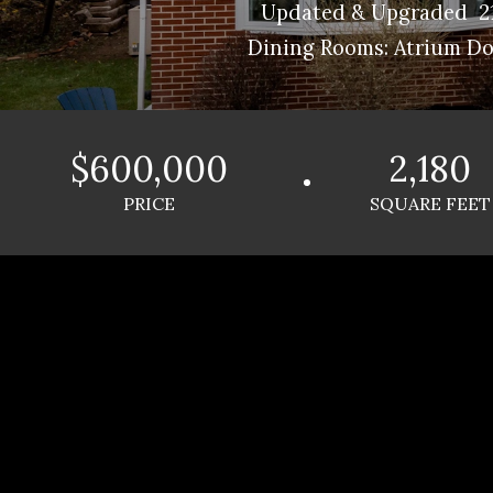
Updated & Upgraded 21
Dining Rooms: Atrium Doo
$600,000
2,180
PRICE
SQUARE FEET