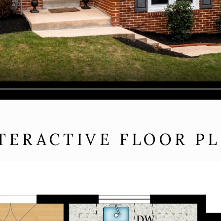
TERACTIVE FLOOR P