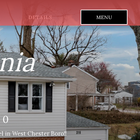
DETAILS
MENU
nia
80
l in West Chester Boro!!