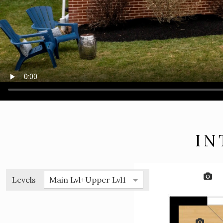
IN
Levels
Main Lvl+Upper Lvl1