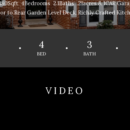
80Sqft 4Bedrooms 2.1Baths .21acres & 1CAR Garag
r to Rear Garden Level Deck, Richly Crafted Kitch
4
3
BED
BATH
VIDEO