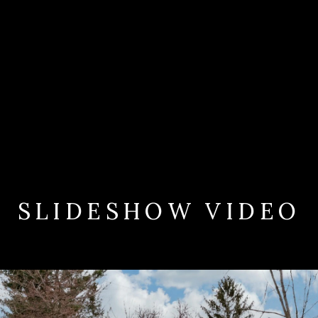
SLIDESHOW VIDEO