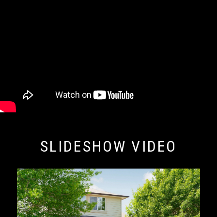
SLIDESHOW VIDEO