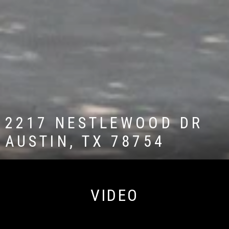
2217 NESTLEWOOD DR
AUSTIN, TX 78754
VIDEO