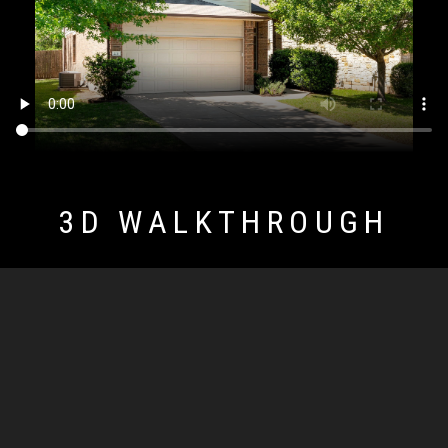
3D WALKTHROUGH