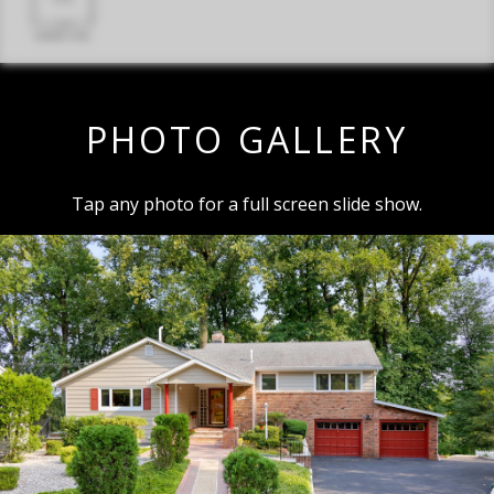
PHOTO GALLERY
Tap any photo for a full screen slide show.