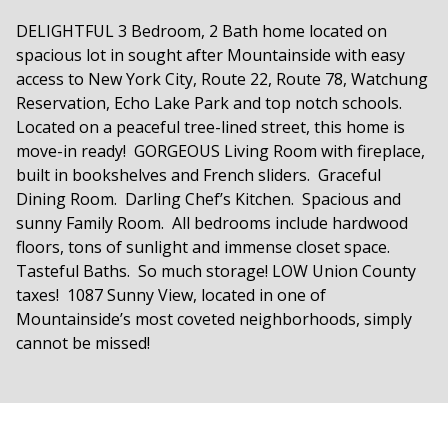
DELIGHTFUL 3 Bedroom, 2 Bath home located on
spacious lot in sought after Mountainside with easy
access to New York City, Route 22, Route 78, Watchung
Reservation, Echo Lake Park and top notch schools.
Located on a peaceful tree-lined street, this home is
move-in ready! GORGEOUS Living Room with fireplace,
built in bookshelves and French sliders. Graceful
Dining Room. Darling Chef’s Kitchen. Spacious and
sunny Family Room. All bedrooms include hardwood
floors, tons of sunlight and immense closet space.
Tasteful Baths. So much storage! LOW Union County
taxes! 1087 Sunny View, located in one of
Mountainside’s most coveted neighborhoods, simply
cannot be missed!