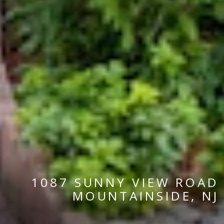
1087 SUNNY VIEW ROAD
MOUNTAINSIDE, NJ