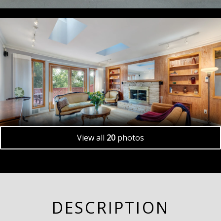
View all
20
photos
DESCRIPTION