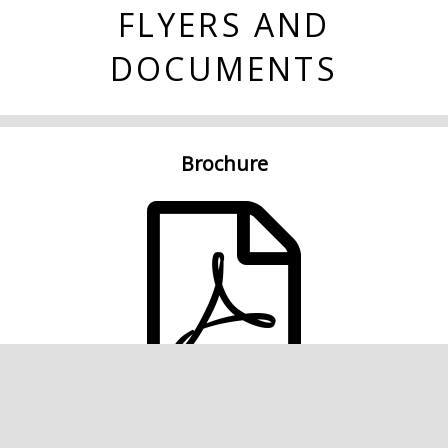
FLYERS AND
DOCUMENTS
Brochure
Single Page FloorPlan