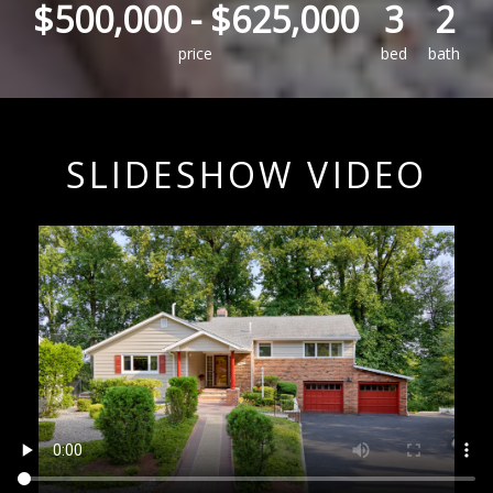
$500,000
-
$625,000
3
2
price
bed
bath
SLIDESHOW VIDEO