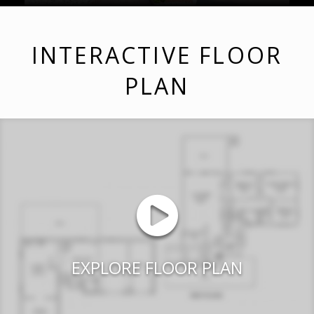
INTERACTIVE FLOOR
PLAN
EXPLORE FLOOR PLAN