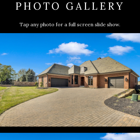
PHOTO GALLERY
Tap any photo for a full screen slide show.