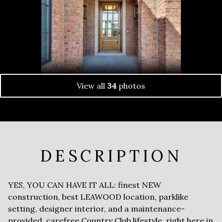
View all
34
photos
DESCRIPTION
YES, YOU CAN HAVE IT ALL: finest NEW
construction, best LEAWOOD location, parklike
setting, designer interior, and a maintenance-
provided, carefree Country Club lifestyle, right here in