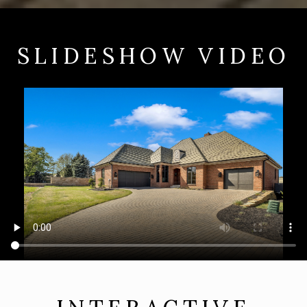
SLIDESHOW VIDEO