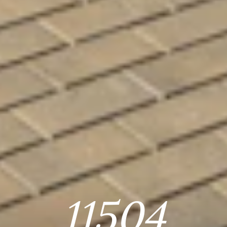
11504