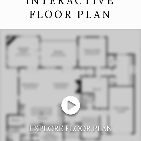
INTERACTIVE
FLOOR PLAN
EXPLORE FLOOR PLAN