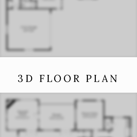
3D FLOOR PLAN