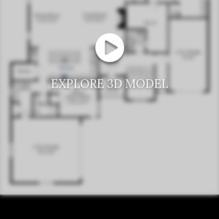
EXPLORE 3D MODEL