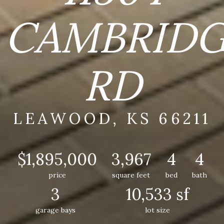
CAMBRID
RD
LEAWOOD, KS 66211
$1,895,000
3,967
4
4
price
square feet
bed
bath
3
10,533 sf
garage bays
lot size