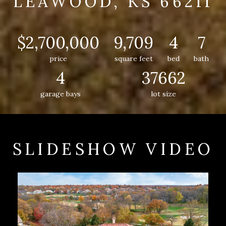
LEAWOOD, KS 66211
$2,700,000
9,709
4
7
price
square feet
bed
bath
4
37662
garage bays
lot size
SLIDESHOW VIDEO