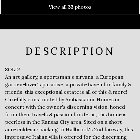
View all
33
photos
DESCRIPTION
SOLD!
An art gallery, a sportsman's nirvana, a European
garden-lover's paradise, a private haven for family &
friends-this exceptional estate is all of this & more!
Carefully constructed by Ambassador Homes in
concert with the owner's discerning vision, honed
from their travels & passion for detail, this home is
peerless in the Kansas City area. Sited on a short-
acre culdesac backing to Hallbrook's 2nd fairway, this
impressive Italian villa is offered for the discerning