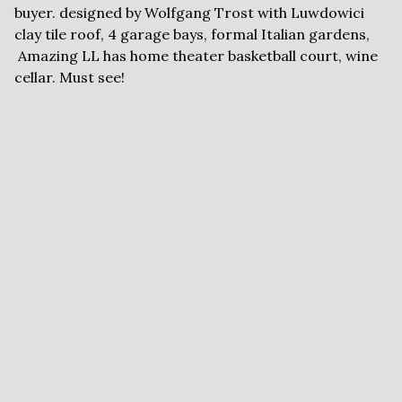
buyer. designed by Wolfgang Trost with Luwdowici
clay tile roof, 4 garage bays, formal Italian gardens,
Amazing LL has home theater basketball court, wine
cellar. Must see!
FLYERS AND
DOCUMENTS
Brochure