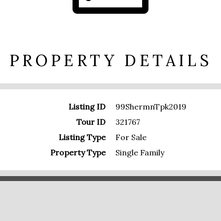
PROPERTY DETAILS
Listing ID
99ShermnTpk2019
Tour ID
321767
Listing Type
For Sale
Property Type
Single Family
PRESENTED BY