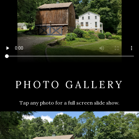
PHOTO GALLERY
Tap any photo for a full screen slide show.