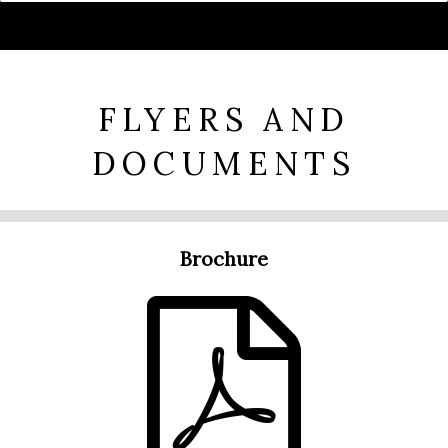
FLYERS AND
DOCUMENTS
Brochure