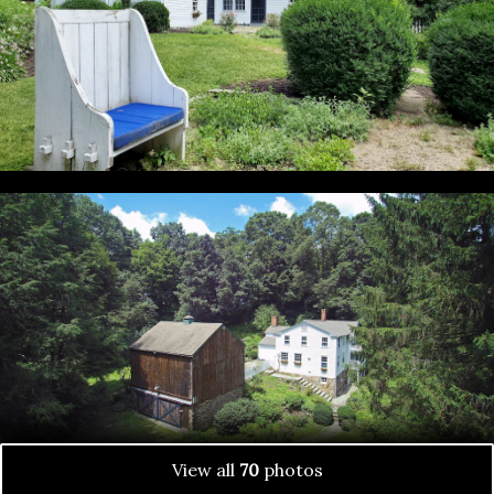
View all
70
photos