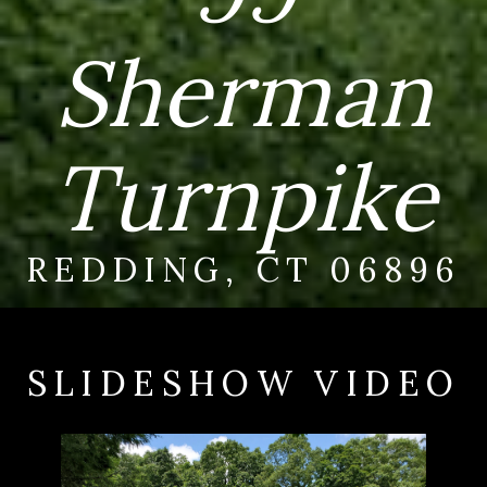
Sherman
Turnpike
REDDING, CT 06896
SLIDESHOW VIDEO