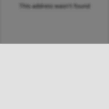
This address wasn't found