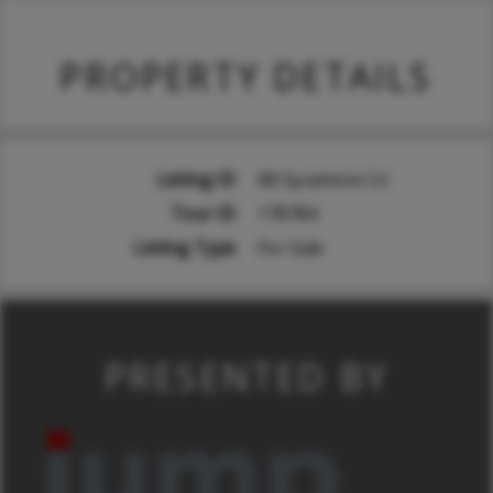
PROPERTY DETAILS
Listing ID
68 Sycamore Cir
Tour ID
178784
Listing Type
For Sale
PRESENTED BY