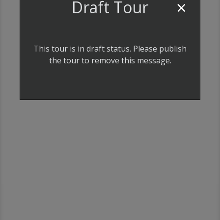
×
Draft Tour
This tour is in draft status. Please publish
the tour to remove this message.