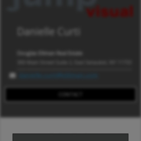
Danielle Curti
Douglas Elliman Real Estate
300 Main Street Suite 2, East Setauket, NY 11733
danielle.curti@elliman.com
CONTACT
LOCATION