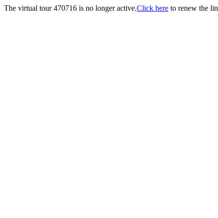
The virtual tour 470716 is no longer active.
Click here
to renew the lin