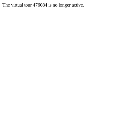
The virtual tour 476084 is no longer active.