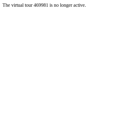
The virtual tour 469981 is no longer active.