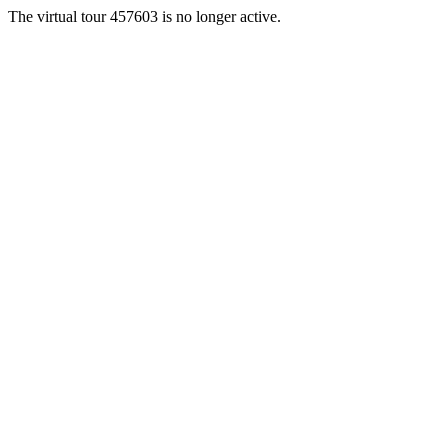
The virtual tour 457603 is no longer active.