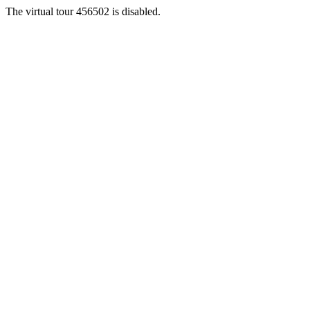
The virtual tour 456502 is disabled.