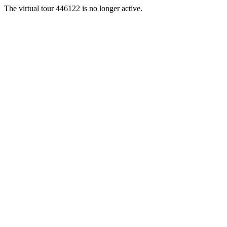
The virtual tour 446122 is no longer active.