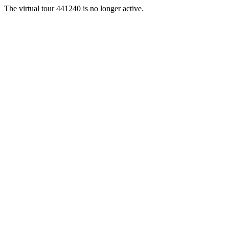
The virtual tour 441240 is no longer active.