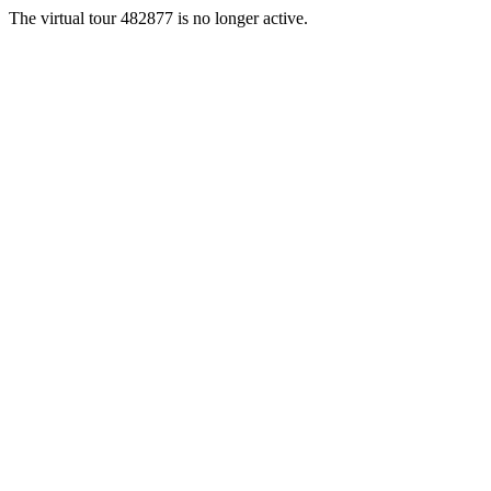
The virtual tour 482877 is no longer active.